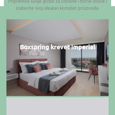
Pripremite svoje goste za udobne i mirne snove i
izaberite svoj idealan komplet proizvoda.
Boxspring krevet Imperial