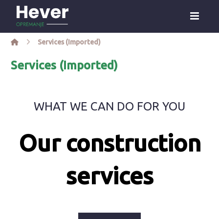
Services (Imported)
Services (Imported)
WHAT WE CAN DO FOR YOU
Our construction
services