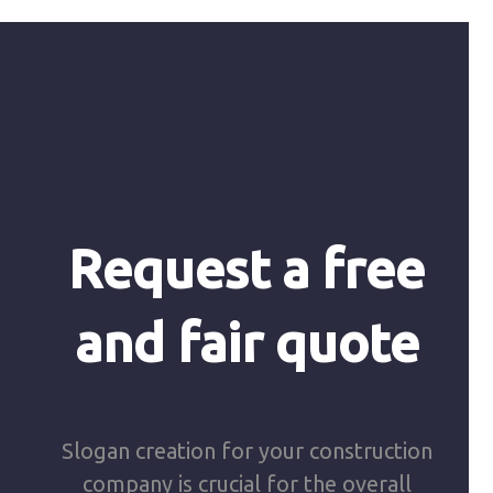
INTERESTED IN
CONSTRUCTION?
Request a free
and fair quote
Slogan creation for your construction
company is crucial for the overall