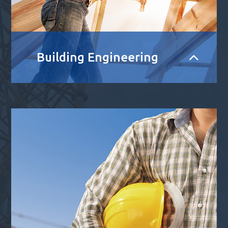
Building Engineering