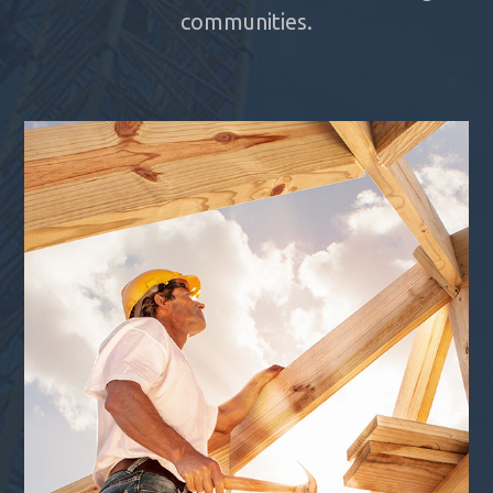
communities.