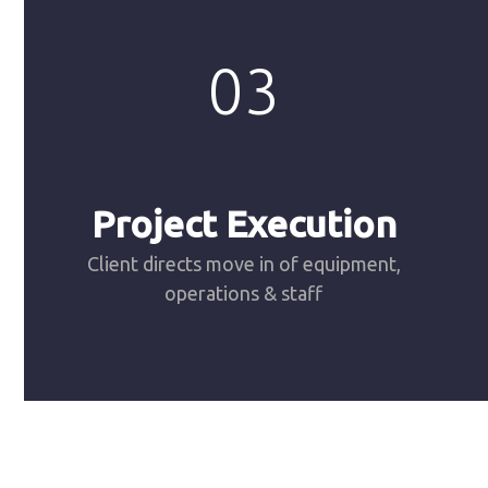
03
Project Execution
Client directs move in of equipment,
operations & staff