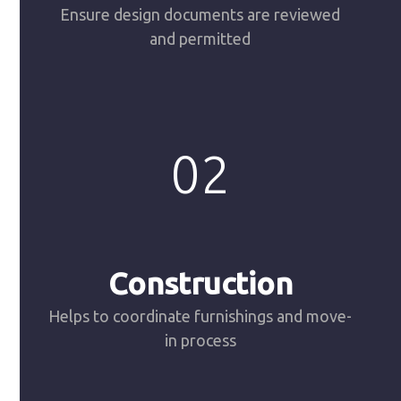
Ensure design documents are reviewed
and permitted
02
Construction
Helps to coordinate furnishings and move-
in process