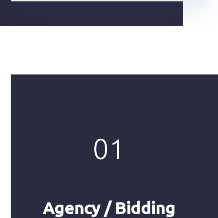
01
Agency / Bidding