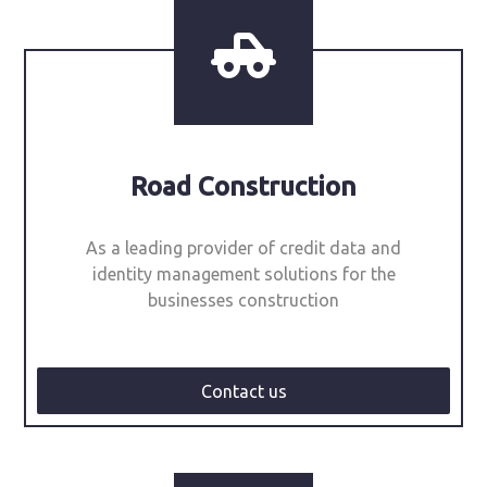
Road Construction
As a leading provider of credit data and
identity management solutions for the
businesses construction
Contact us