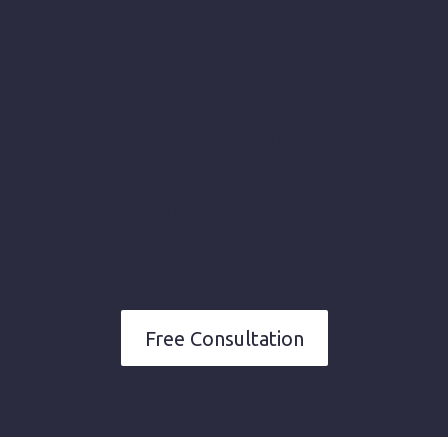
Building a dream shouldn’t be
a nightmare!
We have transforming the ideas and visions into
winning projects.
Free Consultation