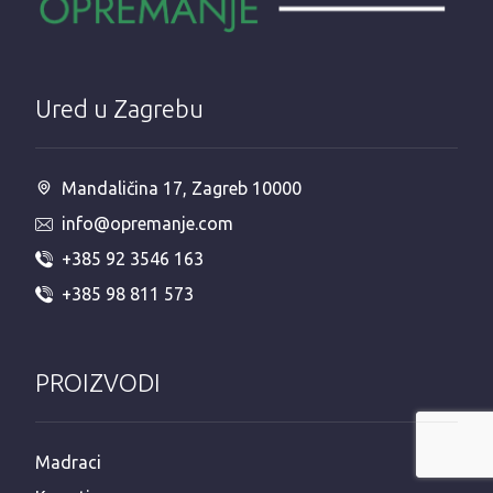
Ured u Zagrebu
Mandaličina 17, Zagreb 10000
info@opremanje.com
+385 92 3546 163
+385 98 811 573
PROIZVODI
Madraci