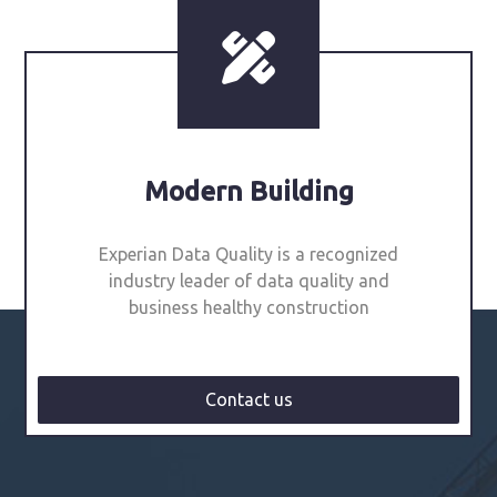
Modern Building
Experian Data Quality is a recognized
industry leader of data quality and
business healthy construction
Contact us