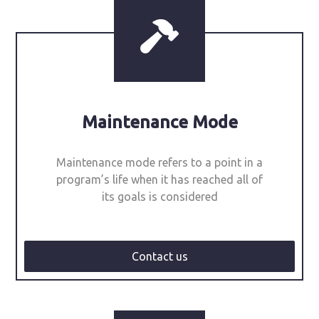
Maintenance Mode
Maintenance mode refers to a point in a
program’s life when it has reached all of
its goals is considered
Contact us