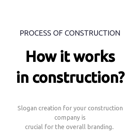
PROCESS OF CONSTRUCTION
How it works
in construction?
Slogan creation for your construction
company is
crucial for the overall branding.