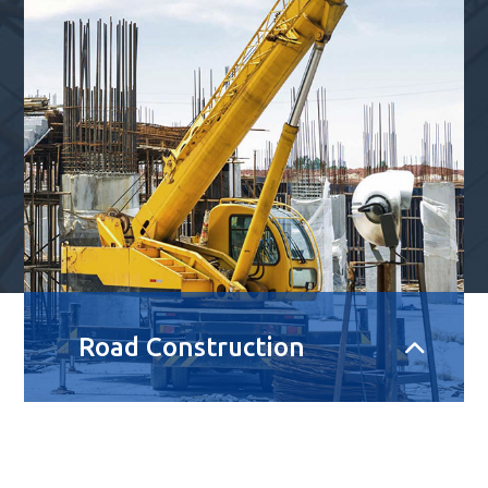
Road Construction