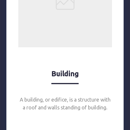
Building
A building, or edifice, is a structure with
a roof and walls standing of building.