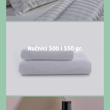
Ručnici 500 i 550 gr.