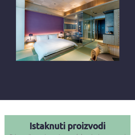
Istaknuti proizvodi