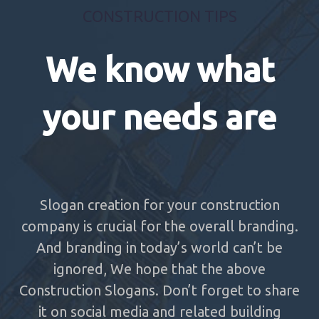
CONSTRUCTION TIPS
We know what
your needs are
Slogan creation for your construction
company is crucial for the overall branding.
And branding in today’s world can’t be
ignored, We hope that the above
Construction Slogans. Don’t forget to share
it on social media and related building