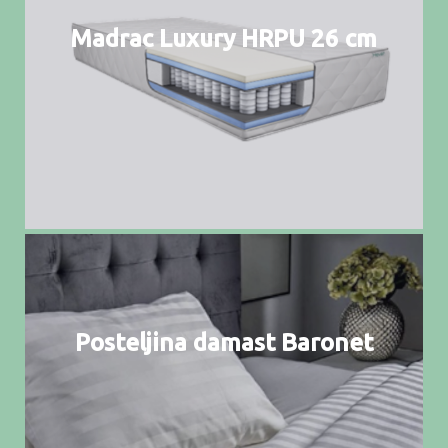
Madrac Luxury HRPU 26 cm
Posteljina damast Baronet