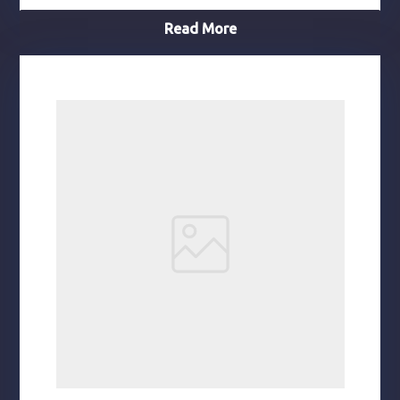
Read More