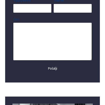
Vaša e-pošta
Telefon
Opis
Pošalji