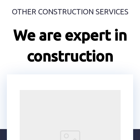
OTHER CONSTRUCTION SERVICES
We are expert in
construction