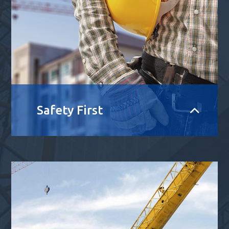
Safety First