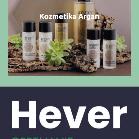
Kozmetika Argan