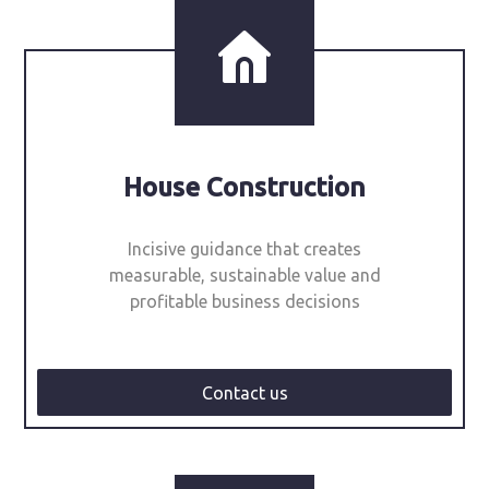
House Construction
Incisive guidance that creates
measurable, sustainable value and
profitable business decisions
Contact us