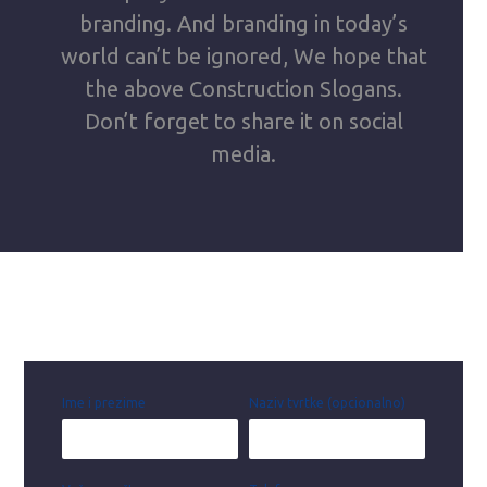
branding. And branding in today’s
world can’t be ignored, We hope that
the above Construction Slogans.
Don’t forget to share it on social
media.
Ime i prezime
Naziv tvrtke (opcionalno)