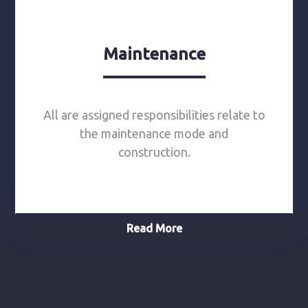
Maintenance
All are assigned responsibilities relate to
the maintenance mode and
construction.
Read More